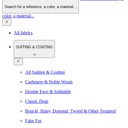
Search for a reference, a color, a material...
color, a material...
All fabrics
SUITING & COATING
All Suiting & Coating
Cashmere & Noble Wools
Double Face & Splittable
Classic Drap
Bouclé, Hairy, Donegal, Tweed & Other Textured
Fake Fur