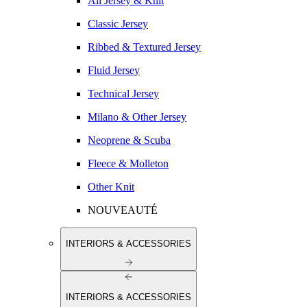
All Jersey & Knit
Classic Jersey
Ribbed & Textured Jersey
Fluid Jersey
Technical Jersey
Milano & Other Jersey
Neoprene & Scuba
Fleece & Molleton
Other Knit
NOUVEAUTÉ
INTERIORS & ACCESSORIES
INTERIORS & ACCESSORIES