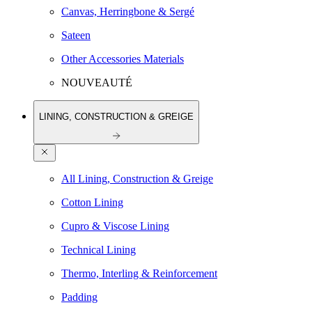
Canvas, Herringbone & Sergé
Sateen
Other Accessories Materials
NOUVEAUTÉ
LINING, CONSTRUCTION & GREIGE
All Lining, Construction & Greige
Cotton Lining
Cupro & Viscose Lining
Technical Lining
Thermo, Interling & Reinforcement
Padding