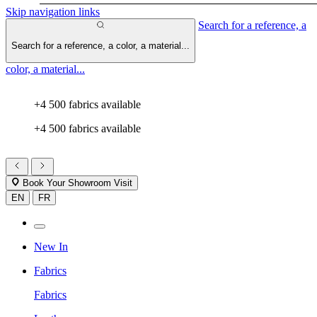
Skip navigation links
Search for a reference, a
Search for a reference, a color, a material...
color, a material...
+4 500 fabrics available
+4 500 fabrics available
Book Your Showroom Visit
EN
FR
New In
Fabrics
Fabrics