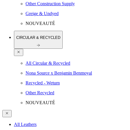
Other Construction Supply
Greige & Undyed
NOUVEAUTÉ
CIRCULAR & RECYCLED
All Circular & Recycled
Nona Source x Benjamin Benmoyal
Recycled - Weturn
Other Recycled
NOUVEAUTÉ
All Leathers