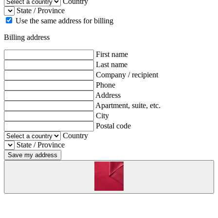
Country
State / Province
Use the same address for billing
Billing address
First name
Last name
Company / recipient
Phone
Address
Apartment, suite, etc.
City
Postal code
Country
State / Province
Save my address