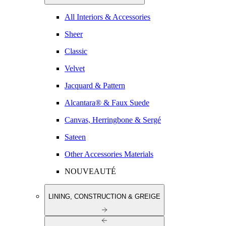
All Interiors & Accessories
Sheer
Classic
Velvet
Jacquard & Pattern
Alcantara® & Faux Suede
Canvas, Herringbone & Sergé
Sateen
Other Accessories Materials
NOUVEAUTÉ
LINING, CONSTRUCTION & GREIGE