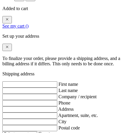
Added to cart
See my cart (
)
Set up your address
To finalize your order, please provide a shipping address, and a
billing address if it differs. This only needs to be done once.
Shipping address
First name
Last name
Company / recipient
Phone
Address
Apartment, suite, etc.
City
Postal code