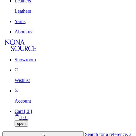
Leathers
Leathers
Yarns
About us
Showroom
Wishlist
Account
Cart [
0
]
[
0
]
open
Search for a reference, a