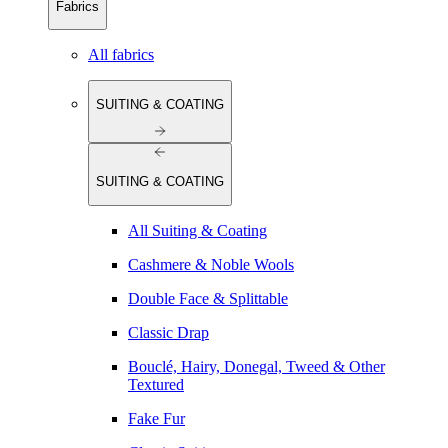
Fabrics
All fabrics
SUITING & COATING
SUITING & COATING
All Suiting & Coating
Cashmere & Noble Wools
Double Face & Splittable
Classic Drap
Bouclé, Hairy, Donegal, Tweed & Other
Textured
Fake Fur