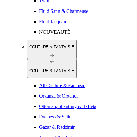
Twill
Fluid Satin & Charmeuse
Fluid Jacquard
NOUVEAUTÉ
COUTURE & FANTAISIE
COUTURE & FANTAISIE
All Couture & Fantaisie
Organza & Organdi
Ottoman, Shantung & Taffeta
Duchess & Satin
Gazar & Radzimir