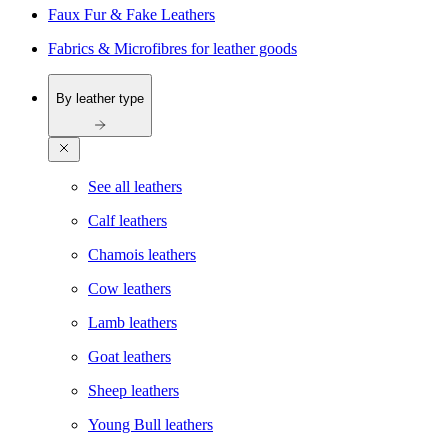
Faux Fur & Fake Leathers
Fabrics & Microfibres for leather goods
By leather type
See all leathers
Calf leathers
Chamois leathers
Cow leathers
Lamb leathers
Goat leathers
Sheep leathers
Young Bull leathers