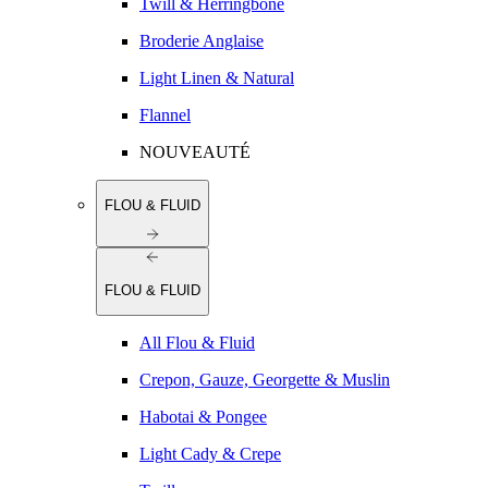
Twill & Herringbone
Broderie Anglaise
Light Linen & Natural
Flannel
NOUVEAUTÉ
FLOU & FLUID
FLOU & FLUID
All Flou & Fluid
Crepon, Gauze, Georgette & Muslin
Habotai & Pongee
Light Cady & Crepe