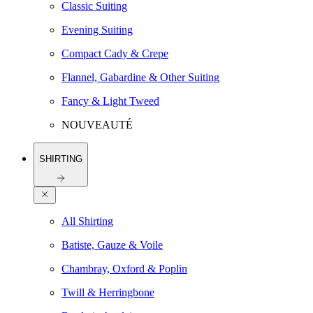
Classic Suiting
Evening Suiting
Compact Cady & Crepe
Flannel, Gabardine & Other Suiting
Fancy & Light Tweed
NOUVEAUTÉ
SHIRTING
All Shirting
Batiste, Gauze & Voile
Chambray, Oxford & Poplin
Twill & Herringbone