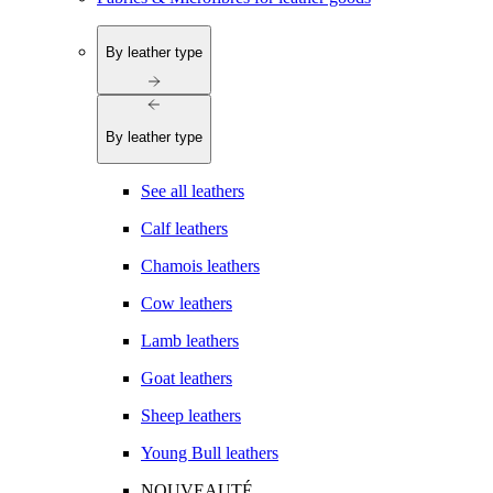
By leather type
By leather type
See all leathers
Calf leathers
Chamois leathers
Cow leathers
Lamb leathers
Goat leathers
Sheep leathers
Young Bull leathers
NOUVEAUTÉ