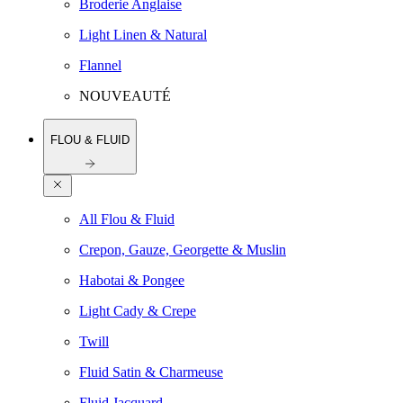
Broderie Anglaise
Light Linen & Natural
Flannel
NOUVEAUTÉ
FLOU & FLUID
All Flou & Fluid
Crepon, Gauze, Georgette & Muslin
Habotai & Pongee
Light Cady & Crepe
Twill
Fluid Satin & Charmeuse
Fluid Jacquard