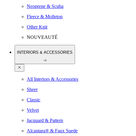
Neoprene & Scuba
Fleece & Molleton
Other Knit
NOUVEAUTÉ
INTERIORS & ACCESSORIES
All Interiors & Accessories
Sheer
Classic
Velvet
Jacquard & Pattern
Alcantara® & Faux Suede