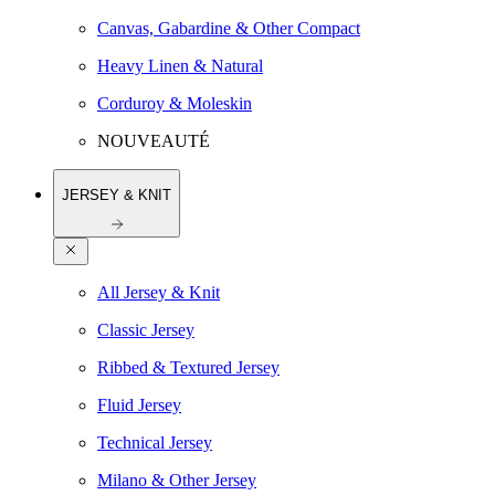
Canvas, Gabardine & Other Compact
Heavy Linen & Natural
Corduroy & Moleskin
NOUVEAUTÉ
JERSEY & KNIT
All Jersey & Knit
Classic Jersey
Ribbed & Textured Jersey
Fluid Jersey
Technical Jersey
Milano & Other Jersey