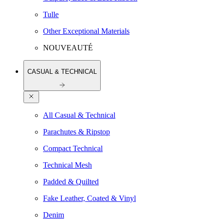
Tulle
Other Exceptional Materials
NOUVEAUTÉ
CASUAL & TECHNICAL
All Casual & Technical
Parachutes & Ripstop
Compact Technical
Technical Mesh
Padded & Quilted
Fake Leather, Coated & Vinyl
Denim