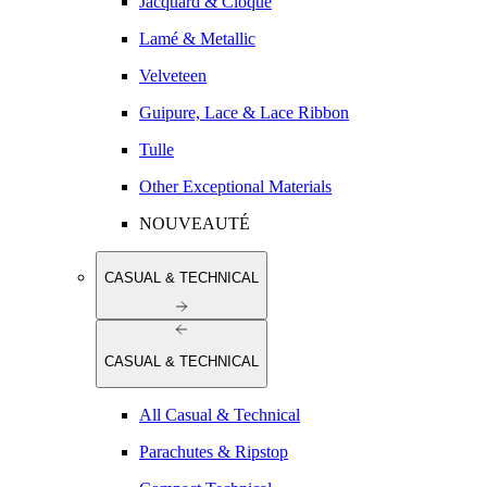
Jacquard & Cloqué
Lamé & Metallic
Velveteen
Guipure, Lace & Lace Ribbon
Tulle
Other Exceptional Materials
NOUVEAUTÉ
CASUAL & TECHNICAL
CASUAL & TECHNICAL
All Casual & Technical
Parachutes & Ripstop