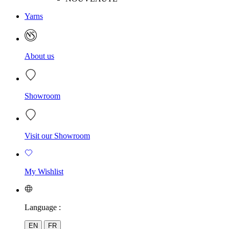
Yarns
About us
Showroom
Visit our Showroom
My Wishlist
Language :
EN
FR