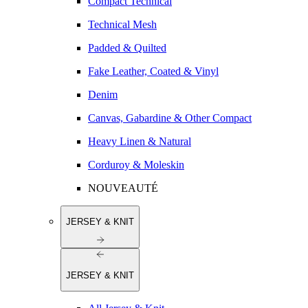
Compact Technical
Technical Mesh
Padded & Quilted
Fake Leather, Coated & Vinyl
Denim
Canvas, Gabardine & Other Compact
Heavy Linen & Natural
Corduroy & Moleskin
NOUVEAUTÉ
JERSEY & KNIT
JERSEY & KNIT