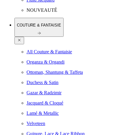
NOUVEAUTÉ
COUTURE & FANTAISIE
All Couture & Fantaisie
Organza & Organdi
Ottoman, Shantung & Taffeta
Duchess & Satin
Gazar & Radzimir
Jacquard & Cloqué
Lamé & Metallic
Velveteen
Guipure, Lace & Lace Ribbon