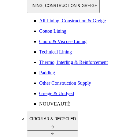
LINING, CONSTRUCTION & GREIGE
All Lining, Construction & Greige
Cotton Lining
Cupro & Viscose Lining
Technical Lining
Thermo, Interling & Reinforcement
Padding
Other Construction Supply
Greige & Undyed
NOUVEAUTÉ
CIRCULAR & RECYCLED