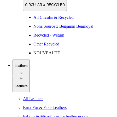
CIRCULAR & RECYCLED
All Circular & Recycled
Nona Source x Benjamin Benmoyal
Recycled - Weturn
Other Recycled
NOUVEAUTÉ
Leathers
Leathers
All Leathers
Faux Fur & Fake Leathers
Fabrics & Microfibres for leather goods