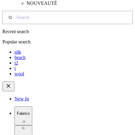
NOUVEAUTÉ
Search
Recent search
Popular search
silk
beach
t2
t
wool
New In
Fabrics