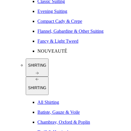
Classic Suiting
Evening Suiting
Compact Cady & Crepe
Flannel, Gabardine & Other Suiting
Fancy & Light Tweed
NOUVEAUTÉ
SHIRTING
SHIRTING
All Shirting
Batiste, Gauze & Voile
Chambray, Oxford & Poplin