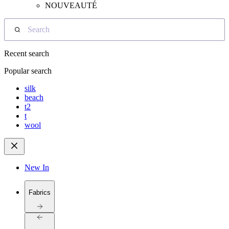
NOUVEAUTÉ
Search
Recent search
Popular search
silk
beach
t2
t
wool
New In
Fabrics