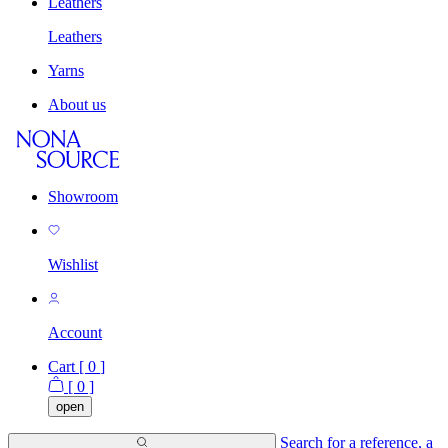
Leathers
Leathers
Yarns
About us
Showroom
Wishlist
Account
Cart [
0
]
[
0
]
open
Search for a reference, a