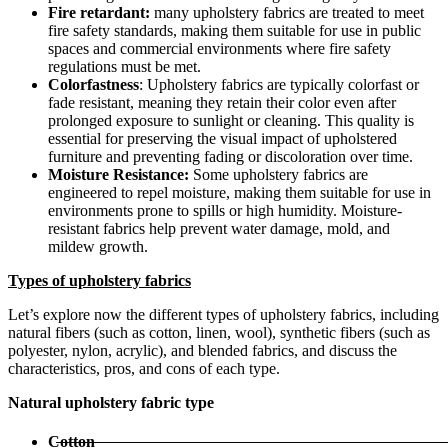
Fire retardant:
many upholstery fabrics are treated to meet
fire safety standards, making them suitable for use in public
spaces and commercial environments where fire safety
regulations must be met.
Colorfastness
: Upholstery fabrics are typically colorfast or
fade resistant, meaning they retain their color even after
prolonged exposure to sunlight or cleaning. This quality is
essential for preserving the visual impact of upholstered
furniture and preventing fading or discoloration over time.
Moisture Resistance:
Some upholstery fabrics are
engineered to repel moisture, making them suitable for use in
environments prone to spills or high humidity. Moisture-
resistant fabrics help prevent water damage, mold, and
mildew growth.
Types of upholstery fabrics
Let’s explore now the different types of upholstery fabrics, including
natural fibers (such as cotton, linen, wool), synthetic fibers (such as
polyester, nylon, acrylic), and blended fabrics, and discuss the
characteristics, pros, and cons of each type.
Natural upholstery fabric type
Cotton