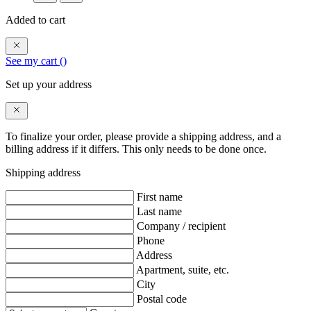
Added to cart
See my cart (
)
Set up your address
To finalize your order, please provide a shipping address, and a
billing address if it differs. This only needs to be done once.
Shipping address
First name
Last name
Company / recipient
Phone
Address
Apartment, suite, etc.
City
Postal code