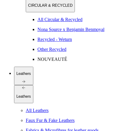
CIRCULAR & RECYCLED
All Circular & Recycled
Nona Source x Benjamin Benmoyal
Recycled - Weturn
Other Recycled
NOUVEAUTÉ
Leathers
Leathers
All Leathers
Faux Fur & Fake Leathers
Fabrics & Microfibres for leather goods