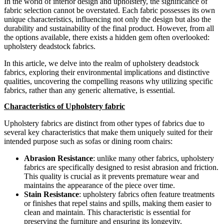
In the world of interior design and upholstery, the significance of
fabric selection cannot be overstated. Each fabric possesses its own
unique characteristics, influencing not only the design but also the
durability and sustainability of the final product. However, from all
the options available, there exists a hidden gem often overlooked:
upholstery deadstock fabrics.
In this article, we delve into the realm of upholstery deadstock
fabrics, exploring their environmental implications and distinctive
qualities, uncovering the compelling reasons why utilizing specific
fabrics, rather than any generic alternative, is essential.
Characteristics of Upholstery fabric
Upholstery fabrics are distinct from other types of fabrics due to
several key characteristics that make them uniquely suited for their
intended purpose such as sofas or dining room chairs:
Abrasion Resistance
: unlike many other fabrics, upholstery
fabrics are specifically designed to resist abrasion and friction.
This quality is crucial as it prevents premature wear and
maintains the appearance of the piece over time.
Stain Resistance
: upholstery fabrics often feature treatments
or finishes that repel stains and spills, making them easier to
clean and maintain. This characteristic is essential for
preserving the furniture and ensuring its longevity.