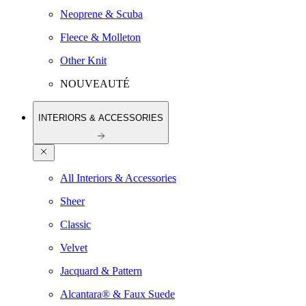
Neoprene & Scuba
Fleece & Molleton
Other Knit
NOUVEAUTÉ
INTERIORS & ACCESSORIES
All Interiors & Accessories
Sheer
Classic
Velvet
Jacquard & Pattern
Alcantara® & Faux Suede