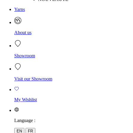
Yarns
About us
Showroom
Visit our Showroom
My Wishlist
Language :
EN
FR