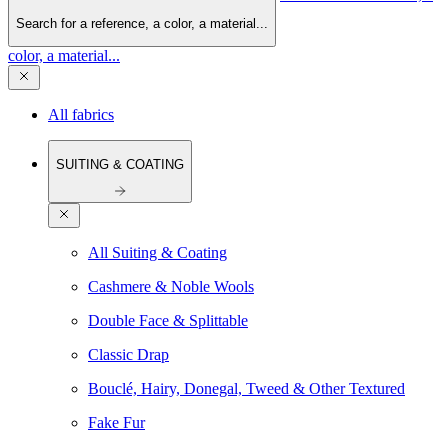
Search for a reference, a color, a material...
color, a material...
All fabrics
SUITING & COATING
All Suiting & Coating
Cashmere & Noble Wools
Double Face & Splittable
Classic Drap
Bouclé, Hairy, Donegal, Tweed & Other Textured
Fake Fur