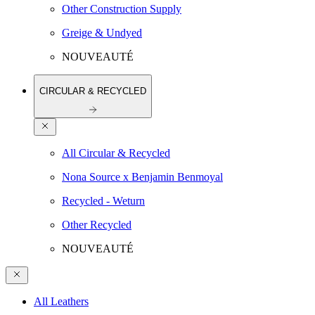
Other Construction Supply
Greige & Undyed
NOUVEAUTÉ
CIRCULAR & RECYCLED
All Circular & Recycled
Nona Source x Benjamin Benmoyal
Recycled - Weturn
Other Recycled
NOUVEAUTÉ
All Leathers