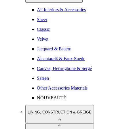
All Interiors & Accessories
Sheer
Classic
Velvet
Jacquard & Pattern
Alcantara® & Faux Suede
Canvas, Herringbone & Sergé
Sateen
Other Accessories Materials
NOUVEAUTÉ
LINING, CONSTRUCTION & GREIGE