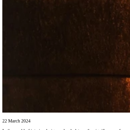
22 March 2024