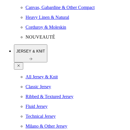
Canvas, Gabardine & Other Compact
Heavy Linen & Natural
Corduroy & Moleskin
NOUVEAUTÉ
JERSEY & KNIT
All Jersey & Knit
Classic Jersey
Ribbed & Textured Jersey
Fluid Jersey
Technical Jersey
Milano & Other Jersey