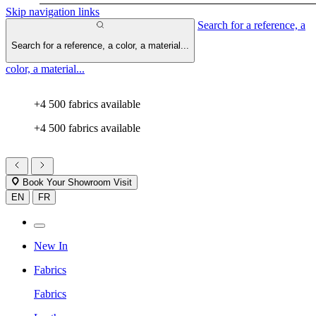
Skip navigation links
Search for a reference, a
Search for a reference, a color, a material...
color, a material...
+4 500 fabrics available
+4 500 fabrics available
Book Your Showroom Visit
EN
FR
New In
Fabrics
Fabrics