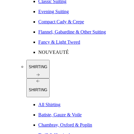
Classic Suiting
Evening Suiting
Compact Cady & Crepe
Flannel, Gabardine & Other Suiting
Fancy & Light Tweed
NOUVEAUTÉ
SHIRTING
SHIRTING
All Shirting
Batiste, Gauze & Voile
Chambray, Oxford & Poplin