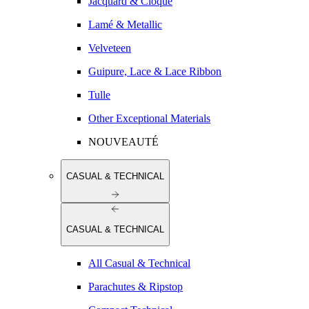
Jacquard & Cloqué
Lamé & Metallic
Velveteen
Guipure, Lace & Lace Ribbon
Tulle
Other Exceptional Materials
NOUVEAUTÉ
CASUAL & TECHNICAL
CASUAL & TECHNICAL
All Casual & Technical
Parachutes & Ripstop