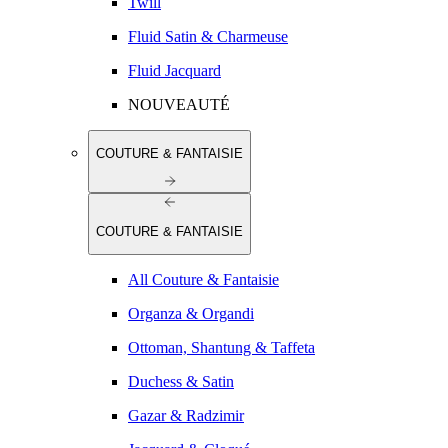
Twill
Fluid Satin & Charmeuse
Fluid Jacquard
NOUVEAUTÉ
COUTURE & FANTAISIE
COUTURE & FANTAISIE
All Couture & Fantaisie
Organza & Organdi
Ottoman, Shantung & Taffeta
Duchess & Satin
Gazar & Radzimir