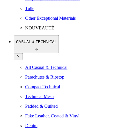
Tulle
Other Exceptional Materials
NOUVEAUTÉ
CASUAL & TECHNICAL
All Casual & Technical
Parachutes & Ripstop
Compact Technical
Technical Mesh
Padded & Quilted
Fake Leather, Coated & Vinyl
Denim