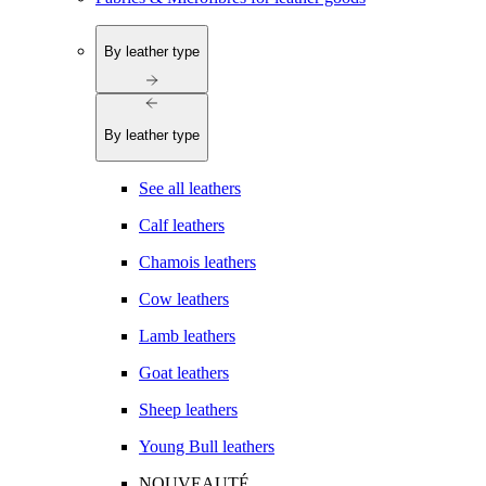
By leather type
By leather type
See all leathers
Calf leathers
Chamois leathers
Cow leathers
Lamb leathers
Goat leathers
Sheep leathers
Young Bull leathers
NOUVEAUTÉ