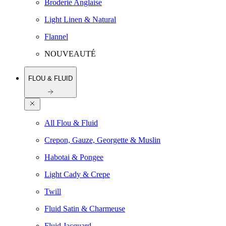
Broderie Anglaise
Light Linen & Natural
Flannel
NOUVEAUTÉ
FLOU & FLUID
All Flou & Fluid
Crepon, Gauze, Georgette & Muslin
Habotai & Pongee
Light Cady & Crepe
Twill
Fluid Satin & Charmeuse
Fluid Jacquard