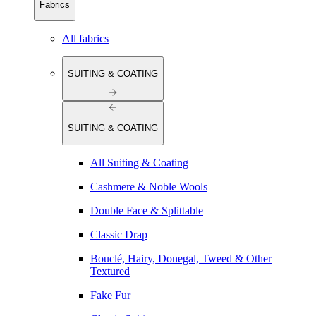
Fabrics
All fabrics
SUITING & COATING
SUITING & COATING
All Suiting & Coating
Cashmere & Noble Wools
Double Face & Splittable
Classic Drap
Bouclé, Hairy, Donegal, Tweed & Other
Textured
Fake Fur