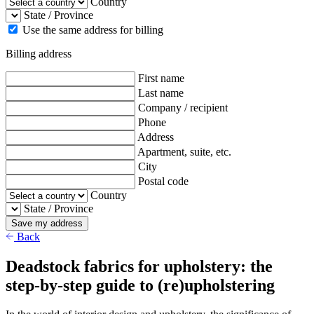
Country
State / Province
Use the same address for billing
Billing address
First name
Last name
Company / recipient
Phone
Address
Apartment, suite, etc.
City
Postal code
Country
State / Province
Save my address
Back
Deadstock fabrics for upholstery: the
step-by-step guide to (re)upholstering