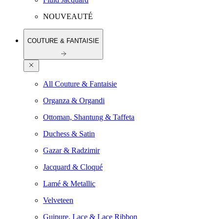
NOUVEAUTÉ
COUTURE & FANTAISIE
All Couture & Fantaisie
Organza & Organdi
Ottoman, Shantung & Taffeta
Duchess & Satin
Gazar & Radzimir
Jacquard & Cloqué
Lamé & Metallic
Velveteen
Guipure, Lace & Lace Ribbon