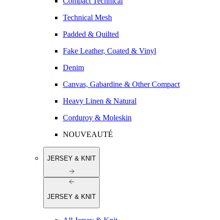
Compact Technical
Technical Mesh
Padded & Quilted
Fake Leather, Coated & Vinyl
Denim
Canvas, Gabardine & Other Compact
Heavy Linen & Natural
Corduroy & Moleskin
NOUVEAUTÉ
JERSEY & KNIT
JERSEY & KNIT