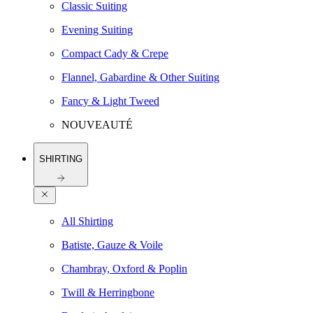
Classic Suiting
Evening Suiting
Compact Cady & Crepe
Flannel, Gabardine & Other Suiting
Fancy & Light Tweed
NOUVEAUTÉ
SHIRTING
All Shirting
Batiste, Gauze & Voile
Chambray, Oxford & Poplin
Twill & Herringbone