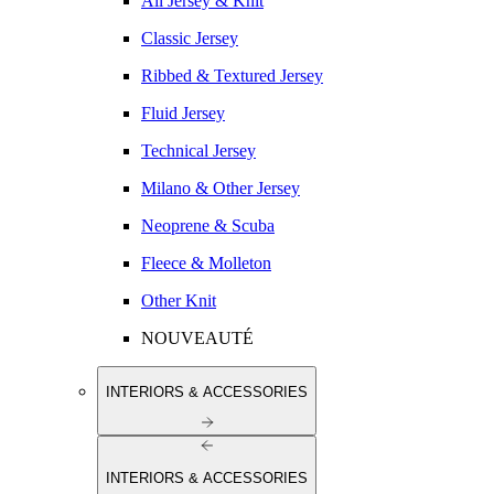
All Jersey & Knit
Classic Jersey
Ribbed & Textured Jersey
Fluid Jersey
Technical Jersey
Milano & Other Jersey
Neoprene & Scuba
Fleece & Molleton
Other Knit
NOUVEAUTÉ
INTERIORS & ACCESSORIES
INTERIORS & ACCESSORIES