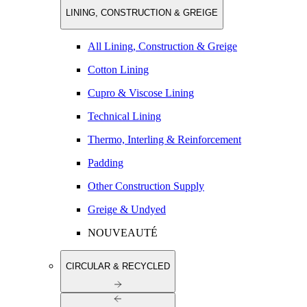
LINING, CONSTRUCTION & GREIGE
All Lining, Construction & Greige
Cotton Lining
Cupro & Viscose Lining
Technical Lining
Thermo, Interling & Reinforcement
Padding
Other Construction Supply
Greige & Undyed
NOUVEAUTÉ
CIRCULAR & RECYCLED