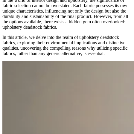
In the world of interior design and upholstery, the significance of
fabric selection cannot be overstated. Each fabric possesses its own
unique characteristics, influencing not only the design but also the
durability and sustainability of the final product. However, from all
the options available, there exists a hidden gem often overlooked:
upholstery deadstock fabrics.
In this article, we delve into the realm of upholstery deadstock
fabrics, exploring their environmental implications and distinctive
qualities, uncovering the compelling reasons why utilizing specific
fabrics, rather than any generic alternative, is essential.