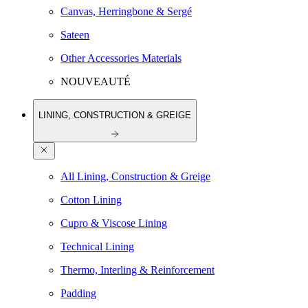
Canvas, Herringbone & Sergé
Sateen
Other Accessories Materials
NOUVEAUTÉ
LINING, CONSTRUCTION & GREIGE
All Lining, Construction & Greige
Cotton Lining
Cupro & Viscose Lining
Technical Lining
Thermo, Interling & Reinforcement
Padding