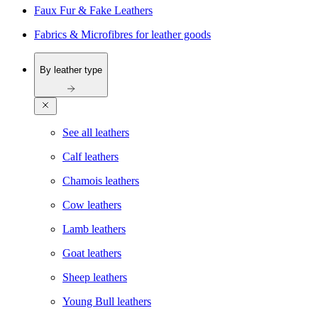
Faux Fur & Fake Leathers
Fabrics & Microfibres for leather goods
By leather type
See all leathers
Calf leathers
Chamois leathers
Cow leathers
Lamb leathers
Goat leathers
Sheep leathers
Young Bull leathers