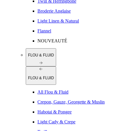
Twill & Herringbone
Broderie Anglaise
Light Linen & Natural
Flannel
NOUVEAUTÉ
FLOU & FLUID
FLOU & FLUID
All Flou & Fluid
Crepon, Gauze, Georgette & Muslin
Habotai & Pongee
Light Cady & Crepe