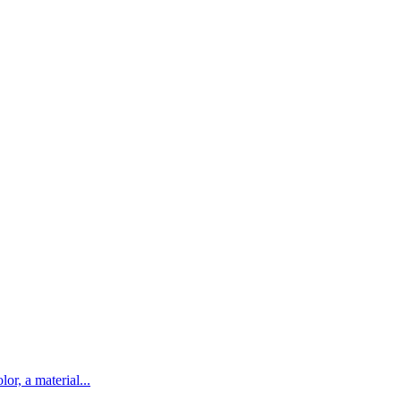
lor, a material...