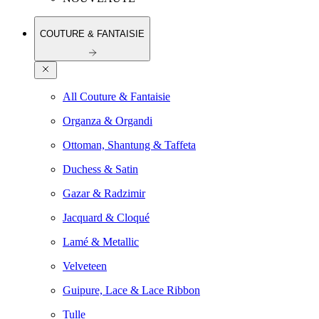
COUTURE & FANTAISIE
All Couture & Fantaisie
Organza & Organdi
Ottoman, Shantung & Taffeta
Duchess & Satin
Gazar & Radzimir
Jacquard & Cloqué
Lamé & Metallic
Velveteen
Guipure, Lace & Lace Ribbon
Tulle