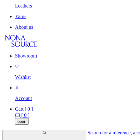
Leathers
Yarns
About us
Showroom
Wishlist
Account
Cart [
0
]
[
0
]
open
Search for a reference, a co