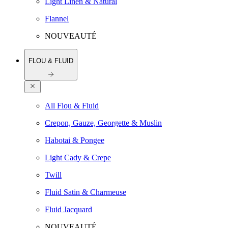
Light Linen & Natural
Flannel
NOUVEAUTÉ
FLOU & FLUID
All Flou & Fluid
Crepon, Gauze, Georgette & Muslin
Habotai & Pongee
Light Cady & Crepe
Twill
Fluid Satin & Charmeuse
Fluid Jacquard
NOUVEAUTÉ