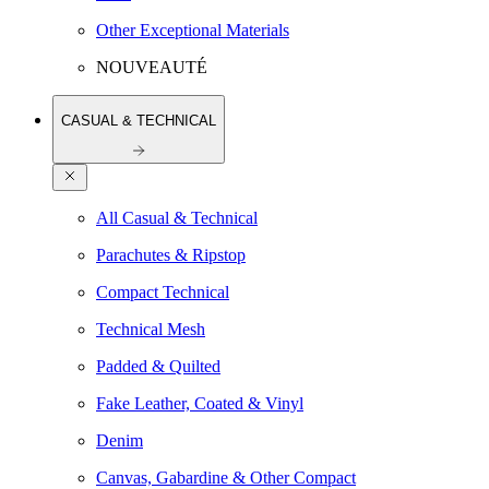
Other Exceptional Materials
NOUVEAUTÉ
CASUAL & TECHNICAL
All Casual & Technical
Parachutes & Ripstop
Compact Technical
Technical Mesh
Padded & Quilted
Fake Leather, Coated & Vinyl
Denim
Canvas, Gabardine & Other Compact