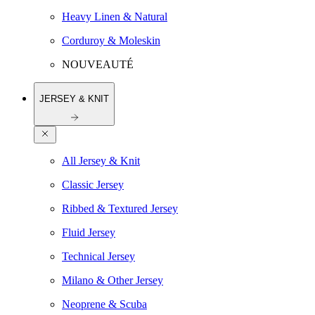
Heavy Linen & Natural
Corduroy & Moleskin
NOUVEAUTÉ
JERSEY & KNIT
All Jersey & Knit
Classic Jersey
Ribbed & Textured Jersey
Fluid Jersey
Technical Jersey
Milano & Other Jersey
Neoprene & Scuba