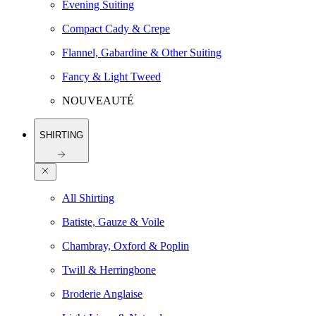
Evening Suiting
Compact Cady & Crepe
Flannel, Gabardine & Other Suiting
Fancy & Light Tweed
NOUVEAUTÉ
SHIRTING
All Shirting
Batiste, Gauze & Voile
Chambray, Oxford & Poplin
Twill & Herringbone
Broderie Anglaise