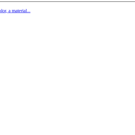
lor, a material...