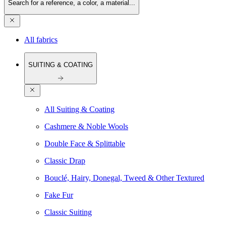
Search for a reference, a color, a material...
All fabrics
SUITING & COATING
All Suiting & Coating
Cashmere & Noble Wools
Double Face & Splittable
Classic Drap
Bouclé, Hairy, Donegal, Tweed & Other Textured
Fake Fur
Classic Suiting