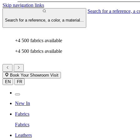
Skip navigation links
Search for a reference, a co
Search for a reference, a color, a material...
+4 500 fabrics available
+4 500 fabrics available
Book Your Showroom Visit
EN
FR
New In
Fabrics
Fabrics
Leathers