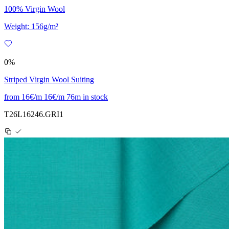
100% Virgin Wool
Weight: 156g/m²
0%
Striped Virgin Wool Suiting
from
16€/m
16€/m
76m in stock
T26L16246.GRI1