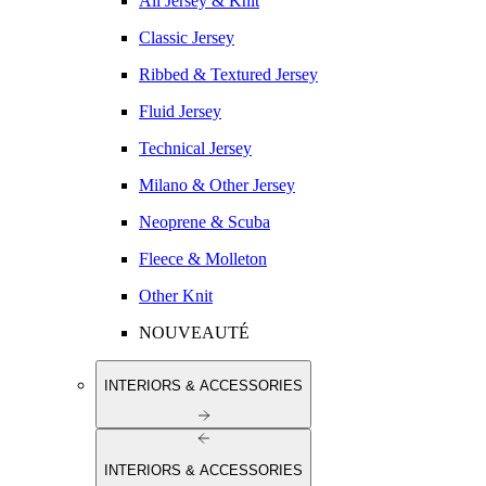
All Jersey & Knit
Classic Jersey
Ribbed & Textured Jersey
Fluid Jersey
Technical Jersey
Milano & Other Jersey
Neoprene & Scuba
Fleece & Molleton
Other Knit
NOUVEAUTÉ
INTERIORS & ACCESSORIES
INTERIORS & ACCESSORIES