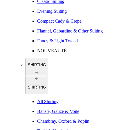
Classic Suiting
Evening Suiting
Compact Cady & Crepe
Flannel, Gabardine & Other Suiting
Fancy & Light Tweed
NOUVEAUTÉ
SHIRTING
SHIRTING
All Shirting
Batiste, Gauze & Voile
Chambray, Oxford & Poplin