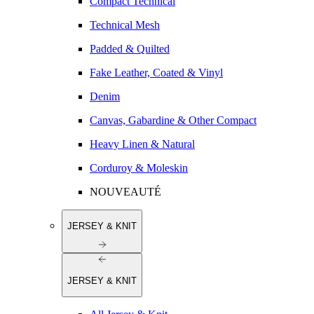
Compact Technical
Technical Mesh
Padded & Quilted
Fake Leather, Coated & Vinyl
Denim
Canvas, Gabardine & Other Compact
Heavy Linen & Natural
Corduroy & Moleskin
NOUVEAUTÉ
JERSEY & KNIT
JERSEY & KNIT