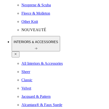
Neoprene & Scuba
Fleece & Molleton
Other Knit
NOUVEAUTÉ
INTERIORS & ACCESSORIES
All Interiors & Accessories
Sheer
Classic
Velvet
Jacquard & Pattern
Alcantara® & Faux Suede