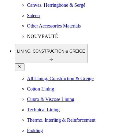
Canvas, Herringbone & Sergé
Sateen
Other Accessories Materials
NOUVEAUTÉ
LINING, CONSTRUCTION & GREIGE
All Lining, Construction & Greige
Cotton Lining
Cupro & Viscose Lining
Technical Lining
Thermo, Interling & Reinforcement
Padding