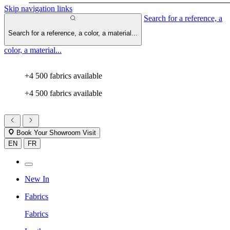
Skip navigation links
Search for a reference, a
Search for a reference, a color, a material...
color, a material...
+4 500 fabrics available
+4 500 fabrics available
Book Your Showroom Visit
EN
FR
New In
Fabrics
Fabrics