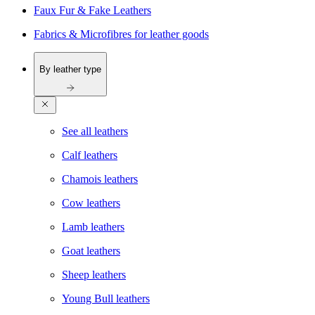
Faux Fur & Fake Leathers
Fabrics & Microfibres for leather goods
By leather type
See all leathers
Calf leathers
Chamois leathers
Cow leathers
Lamb leathers
Goat leathers
Sheep leathers
Young Bull leathers