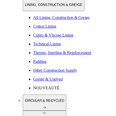
LINING, CONSTRUCTION & GREIGE
All Lining, Construction & Greige
Cotton Lining
Cupro & Viscose Lining
Technical Lining
Thermo, Interling & Reinforcement
Padding
Other Construction Supply
Greige & Undyed
NOUVEAUTÉ
CIRCULAR & RECYCLED