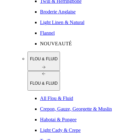
Twill & Herringbone
Broderie Anglaise
Light Linen & Natural
Flannel
NOUVEAUTÉ
FLOU & FLUID
FLOU & FLUID
All Flou & Fluid
Crepon, Gauze, Georgette & Muslin
Habotai & Pongee
Light Cady & Crepe