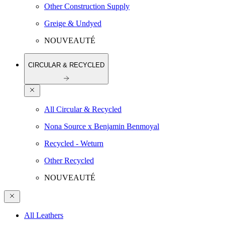
Other Construction Supply
Greige & Undyed
NOUVEAUTÉ
CIRCULAR & RECYCLED
All Circular & Recycled
Nona Source x Benjamin Benmoyal
Recycled - Weturn
Other Recycled
NOUVEAUTÉ
All Leathers