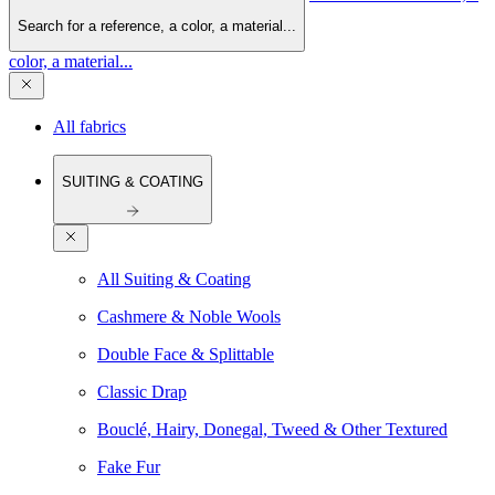
Search for a reference, a color, a material...
color, a material...
All fabrics
SUITING & COATING
All Suiting & Coating
Cashmere & Noble Wools
Double Face & Splittable
Classic Drap
Bouclé, Hairy, Donegal, Tweed & Other Textured
Fake Fur