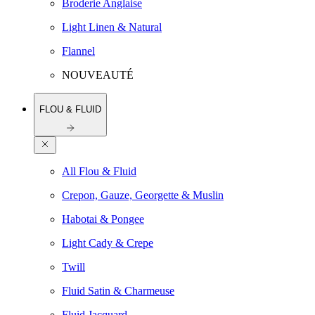
Broderie Anglaise
Light Linen & Natural
Flannel
NOUVEAUTÉ
FLOU & FLUID
All Flou & Fluid
Crepon, Gauze, Georgette & Muslin
Habotai & Pongee
Light Cady & Crepe
Twill
Fluid Satin & Charmeuse
Fluid Jacquard