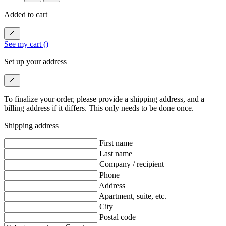
Added to cart
See my cart (
)
Set up your address
To finalize your order, please provide a shipping address, and a
billing address if it differs. This only needs to be done once.
Shipping address
First name
Last name
Company / recipient
Phone
Address
Apartment, suite, etc.
City
Postal code