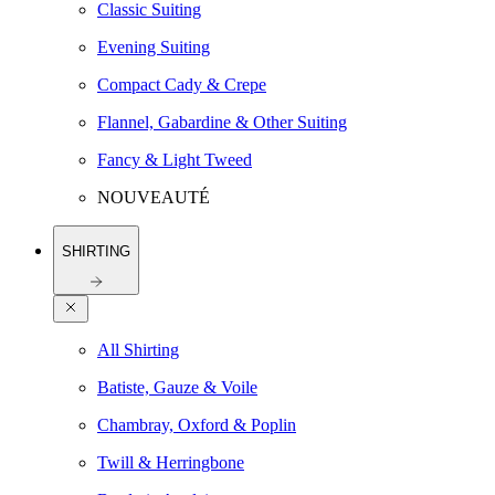
Classic Suiting
Evening Suiting
Compact Cady & Crepe
Flannel, Gabardine & Other Suiting
Fancy & Light Tweed
NOUVEAUTÉ
SHIRTING
All Shirting
Batiste, Gauze & Voile
Chambray, Oxford & Poplin
Twill & Herringbone