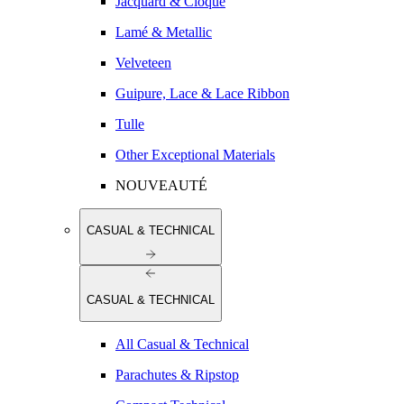
Jacquard & Cloqué
Lamé & Metallic
Velveteen
Guipure, Lace & Lace Ribbon
Tulle
Other Exceptional Materials
NOUVEAUTÉ
CASUAL & TECHNICAL
CASUAL & TECHNICAL
All Casual & Technical
Parachutes & Ripstop