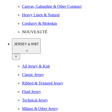
Canvas, Gabardine & Other Compact
Heavy Linen & Natural
Corduroy & Moleskin
NOUVEAUTÉ
JERSEY & KNIT
All Jersey & Knit
Classic Jersey
Ribbed & Textured Jersey
Fluid Jersey
Technical Jersey
Milano & Other Jersey