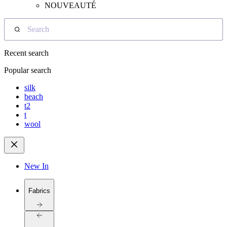
NOUVEAUTÉ
Search
Recent search
Popular search
silk
beach
t2
t
wool
New In
Fabrics