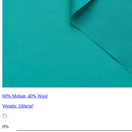
60% Mohair, 40% Wool
Weight: 160g/m²
0%