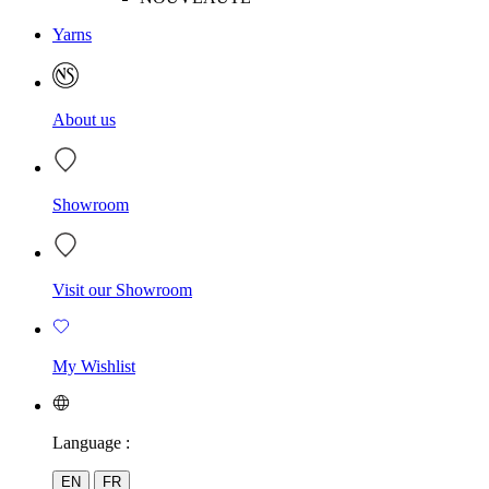
Yarns
About us
Showroom
Visit our Showroom
My Wishlist
Language :
EN
FR