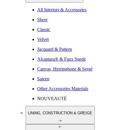
All Interiors & Accessories
Sheer
Classic
Velvet
Jacquard & Pattern
Alcantara® & Faux Suede
Canvas, Herringbone & Sergé
Sateen
Other Accessories Materials
NOUVEAUTÉ
LINING, CONSTRUCTION & GREIGE