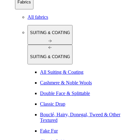
Fabrics
All fabrics
SUITING & COATING
SUITING & COATING
All Suiting & Coating
Cashmere & Noble Wools
Double Face & Splittable
Classic Drap
Bouclé, Hairy, Donegal, Tweed & Other
Textured
Fake Fur