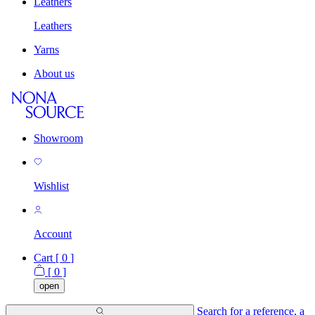
Leathers
Leathers
Yarns
About us
Showroom
Wishlist
Account
Cart [
0
]
[
0
]
open
Search for a reference, a