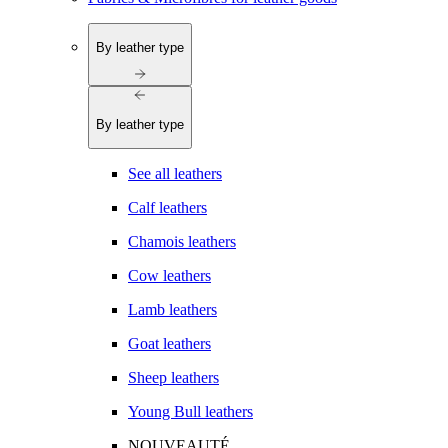
By leather type
By leather type
See all leathers
Calf leathers
Chamois leathers
Cow leathers
Lamb leathers
Goat leathers
Sheep leathers
Young Bull leathers
NOUVEAUTÉ