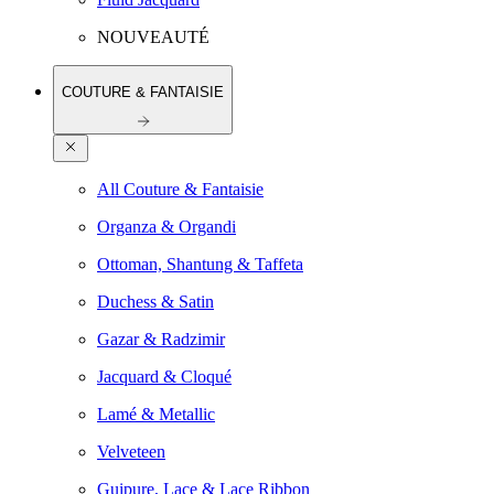
NOUVEAUTÉ
COUTURE & FANTAISIE
All Couture & Fantaisie
Organza & Organdi
Ottoman, Shantung & Taffeta
Duchess & Satin
Gazar & Radzimir
Jacquard & Cloqué
Lamé & Metallic
Velveteen
Guipure, Lace & Lace Ribbon