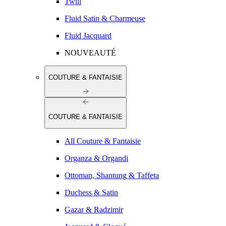
Twill
Fluid Satin & Charmeuse
Fluid Jacquard
NOUVEAUTÉ
COUTURE & FANTAISIE
COUTURE & FANTAISIE
All Couture & Fantaisie
Organza & Organdi
Ottoman, Shantung & Taffeta
Duchess & Satin
Gazar & Radzimir