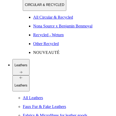
CIRCULAR & RECYCLED
All Circular & Recycled
Nona Source x Benjamin Benmoyal
Recycled - Weturn
Other Recycled
NOUVEAUTÉ
Leathers
Leathers
All Leathers
Faux Fur & Fake Leathers
Fabrics & Microfibres for leather goods