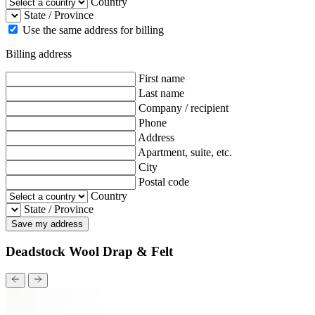
Country
State / Province
Use the same address for billing
Billing address
First name
Last name
Company / recipient
Phone
Address
Apartment, suite, etc.
City
Postal code
Country
State / Province
Save my address
Deadstock Wool Drap & Felt