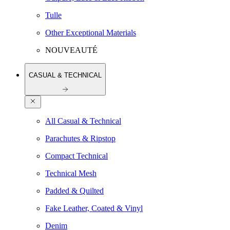
Tulle
Other Exceptional Materials
NOUVEAUTÉ
CASUAL & TECHNICAL
All Casual & Technical
Parachutes & Ripstop
Compact Technical
Technical Mesh
Padded & Quilted
Fake Leather, Coated & Vinyl
Denim